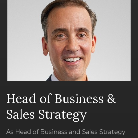
Head of Business &
Sales Strategy
As Head of Business and Sales Strategy