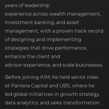
years of leadership
experience across wealth management,
investment banking, and asset
management, with a proven track record
of designing and implementing
strategies that drive performance,
enhance the client and
advisor experience, and scale businesses.
Before joining KIM, he held senior roles
at Pantera Capital and UBS, where he
led global initiatives in growth strategy,
data analytics, and sales transformation.