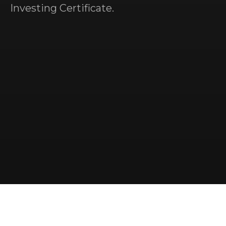
Investing Certificate.