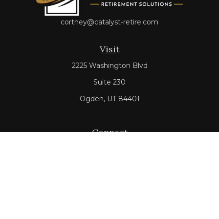
cortney@catalyst-retire.com
Visit
2225 Washington Blvd
Suite 230
Ogden,
UT
84401
Connect
Office:
801-528-3600
Check the background of your financial professional on
FINRA's
BrokerCheck
.
The content is developed from sources believed to be
providing accurate information. The information in this