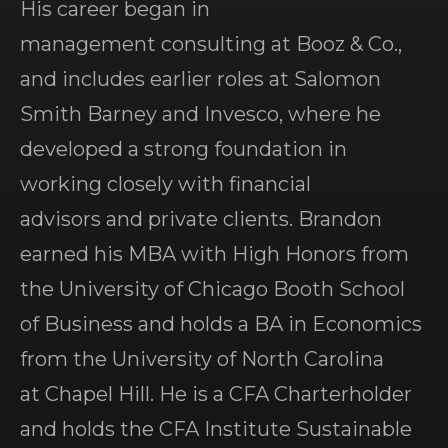
His career began in
management consulting at Booz & Co.,
and includes earlier roles at Salomon
Smith Barney and Invesco, where he
developed a strong foundation in
working closely with financial
advisors and private clients. Brandon
earned his MBA with High Honors from
the University of Chicago Booth School
of Business and holds a BA in Economics
from the University of North Carolina
at Chapel Hill. He is a CFA Charterholder
and holds the CFA Institute Sustainable