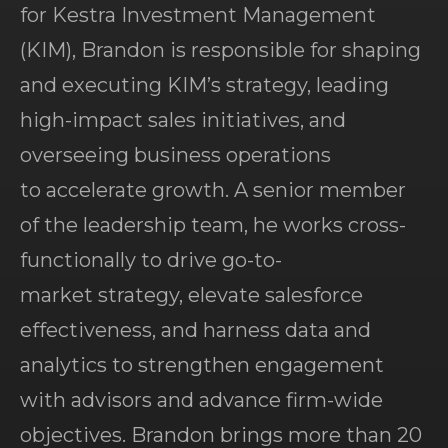
for Kestra Investment Management
(KIM), Brandon is responsible for shaping
and executing KIM’s strategy, leading
high-impact sales initiatives, and
overseeing business operations
to accelerate growth. A senior member
of the leadership team, he works cross-
functionally to drive go-to-
market strategy, elevate salesforce
effectiveness, and harness data and
analytics to strengthen engagement
with advisors and advance firm-wide
objectives. Brandon brings more than 20