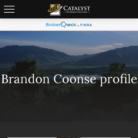
Brandon Coonse profile