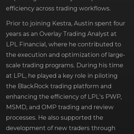
efficiency across trading workflows.
Prior to joining Kestra, Austin spent four
years as an Overlay Trading Analyst at
LPL Financial, where he contributed to
the execution and optimization of large-
scale trading programs. During his time
at LPL, he played a key role in piloting
the BlackRock trading platform and
enhancing the efficiency of LPL's PWP,
MSMD, and OMP trading and review
processes. He also supported the
development of new traders through