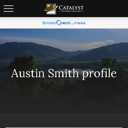
Austin Smith profile