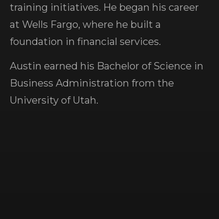
training initiatives. He began his career
at Wells Fargo, where he built a
foundation in financial services.
Austin earned his Bachelor of Science in
Business Administration from the
University of Utah.