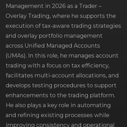
Management in 2026 as a Trader –
Overlay Trading, where he supports the
execution of tax-aware trading strategies
and overlay portfolio management
across Unified Managed Accounts
(UMAs). In this role, he manages account
trading with a focus on tax efficiency,
facilitates multi-account allocations, and
develops testing procedures to support
enhancements to the trading platform.
He also plays a key role in automating
and refining existing processes while
improving consistency and operational