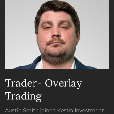
Trader- Overlay
Trading
Austin Smith joined Kestra Investment