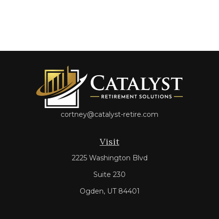
cortney@catalyst-retire.com
Visit
2225 Washington Blvd
Suite 230
Ogden,
UT
84401